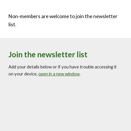
Non-members are welcome to join the newsletter
list.
Join the newsletter list
Add your details below or if you have trouble accessing it
on your device,
open in a new window
.