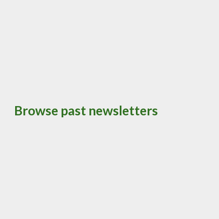
Browse past newsletters