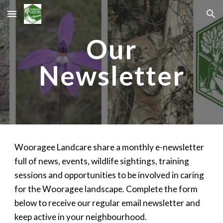
Skip to main content
Skip to navigation
Our
Newsletter
Wooragee Landcare share a monthly e-newsletter
full of news, events, wildlife sightings, training
sessions and opportunities to be involved in caring
for the Wooragee landscape. Complete the form
below to receive our regular email newsletter and
keep active in your neighbourhood.