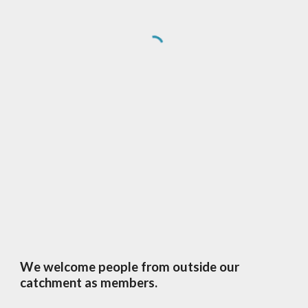
We welcome people from outside our
catchment as members.